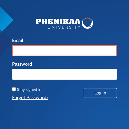
Email
Log In
Password
Stay signed in
Log In
Forgot Password?